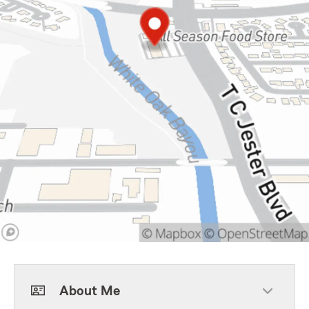
About Me