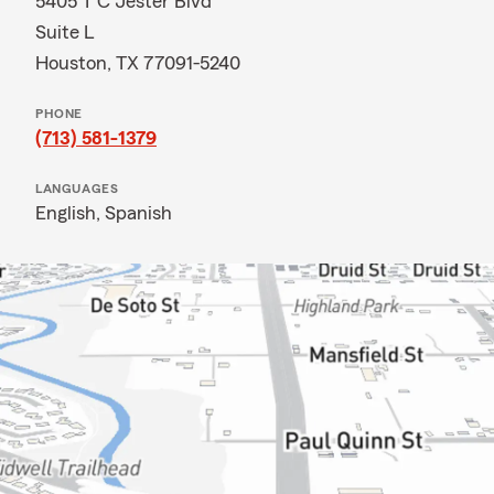
5405 T C Jester Blvd
Suite L
Houston, TX 77091-5240
PHONE
(713) 581-1379
LANGUAGES
English,
Spanish