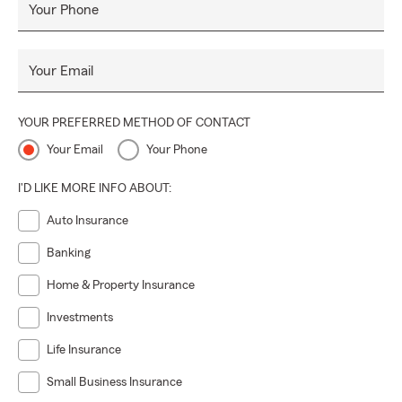
Your Phone
Your Email
YOUR PREFERRED METHOD OF CONTACT
Your Email
Your Phone
I'D LIKE MORE INFO ABOUT:
Auto Insurance
Banking
Home & Property Insurance
Investments
Life Insurance
Small Business Insurance