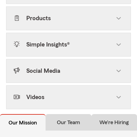
Products
Simple Insights®
Social Media
Videos
Our Team
We're Hiring
Our Mission