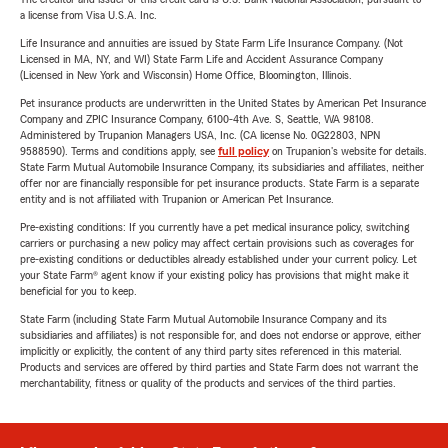
a license from Visa U.S.A. Inc.
Life Insurance and annuities are issued by State Farm Life Insurance Company. (Not
Licensed in MA, NY, and WI) State Farm Life and Accident Assurance Company
(Licensed in New York and Wisconsin) Home Office, Bloomington, Illinois.
Pet insurance products are underwritten in the United States by American Pet Insurance
Company and ZPIC Insurance Company, 6100-4th Ave. S, Seattle, WA 98108.
Administered by Trupanion Managers USA, Inc. (CA license No. 0G22803, NPN
9588590). Terms and conditions apply, see
full policy
on Trupanion's website for details.
State Farm Mutual Automobile Insurance Company, its subsidiaries and affiliates, neither
offer nor are financially responsible for pet insurance products. State Farm is a separate
entity and is not affiliated with Trupanion or American Pet Insurance.
Pre-existing conditions: If you currently have a pet medical insurance policy, switching
carriers or purchasing a new policy may affect certain provisions such as coverages for
pre-existing conditions or deductibles already established under your current policy. Let
your State Farm® agent know if your existing policy has provisions that might make it
beneficial for you to keep.
State Farm (including State Farm Mutual Automobile Insurance Company and its
subsidiaries and affiliates) is not responsible for, and does not endorse or approve, either
implicitly or explicitly, the content of any third party sites referenced in this material.
Products and services are offered by third parties and State Farm does not warrant the
merchantability, fitness or quality of the products and services of the third parties.