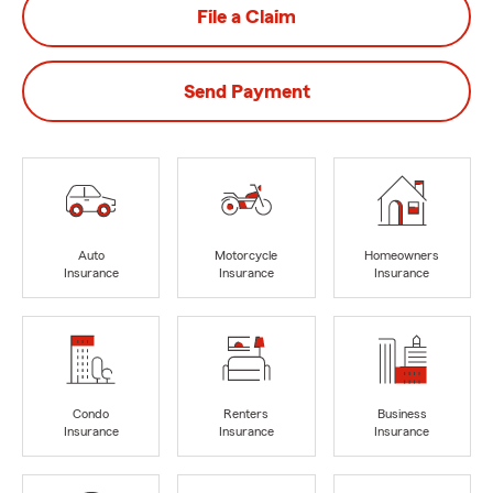
File a Claim
Send Payment
Auto
Motorcycle
Homeowners
Insurance
Insurance
Insurance
Condo
Renters
Business
Insurance
Insurance
Insurance