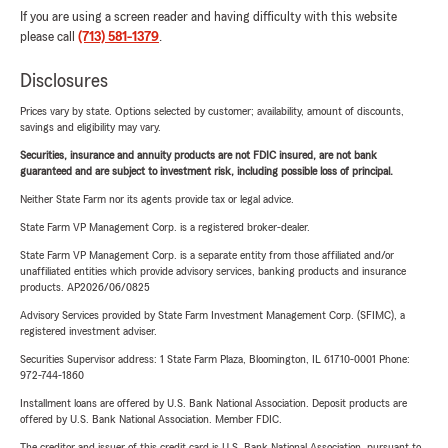
If you are using a screen reader and having difficulty with this website
please call
(713) 581-1379
.
Disclosures
Prices vary by state. Options selected by customer; availability, amount of discounts,
savings and eligibility may vary.
Securities, insurance and annuity products are not FDIC insured, are not bank
guaranteed and are subject to investment risk, including possible loss of principal.
Neither State Farm nor its agents provide tax or legal advice.
State Farm VP Management Corp. is a registered broker-dealer.
State Farm VP Management Corp. is a separate entity from those affiliated and/or
unaffiliated entities which provide advisory services, banking products and insurance
products. AP2026/06/0825
Advisory Services provided by State Farm Investment Management Corp. (SFIMC), a
registered investment adviser.
Securities Supervisor address: 1 State Farm Plaza, Bloomington, IL 61710-0001 Phone:
972-744-1860
Installment loans are offered by U.S. Bank National Association. Deposit products are
offered by U.S. Bank National Association. Member FDIC.
The creditor and issuer of this credit card is U.S. Bank National Association, pursuant to