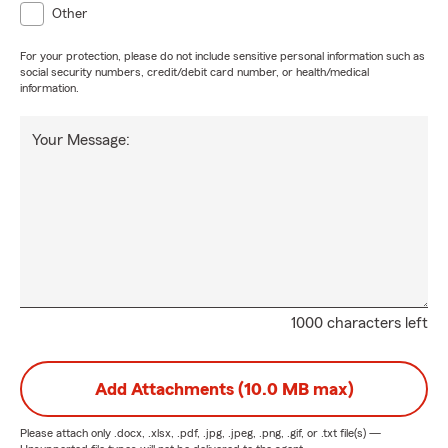
Other
For your protection, please do not include sensitive personal information such as
social security numbers, credit/debit card number, or health/medical
information.
Your Message:
1000 characters left
Add Attachments (10.0 MB max)
Please attach only
.docx, .xlsx, .pdf, .jpg, .jpeg, .png, .gif, or .txt
file(s) —