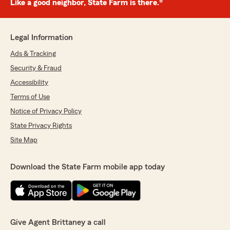
Like a good neighbor, State Farm is there.®
Legal Information
Ads & Tracking
Security & Fraud
Accessibility
Terms of Use
Notice of Privacy Policy
State Privacy Rights
Site Map
Download the State Farm mobile app today
Give Agent Brittaney a call