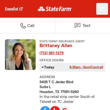
Español
Call
Text
STATE FARM® INSURANCE AGENT
Brittaney Allen
(713) 581-1379
OFFICE HOURS
Today
8:30am - 5pm
(Central)
ADDRESS
5405 T C Jester Blvd
Suite L
Houston, TX 77091-5240
In the retail strip center South of
Tidwell on TC Jester