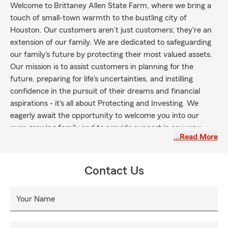
Welcome to Brittaney Allen State Farm, where we bring a
touch of small-town warmth to the bustling city of
Houston. Our customers aren't just customers; they're an
extension of our family. We are dedicated to safeguarding
our family's future by protecting their most valued assets.
Our mission is to assist customers in planning for the
future, preparing for life's uncertainties, and instilling
confidence in the pursuit of their dreams and financial
aspirations - it's all about Protecting and Investing. We
eagerly await the opportunity to welcome you into our
ever-growing family and to provide support in any way
…Read More
possible.
In our office you are not a number - you are a member of
our family.
Contact Us
My experienced team and I can help you find a great value
on insurance. Call us today to let us help you with your
Your Name
insurance needs!