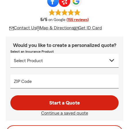
average rating
5/5
on Google
(155 reviews)
Contact Us
Map & Directions
Get ID Card
Would you like to create a personalized quote?
Select an Insurance Product
ZIP Code
Start a Quote
Continue a saved quote