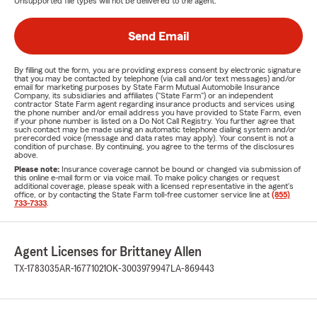
Unsupported file types will not be delivered to the agent.
Send Email
By filling out the form, you are providing express consent by electronic signature
that you may be contacted by telephone (via call and/or text messages) and/or
email for marketing purposes by State Farm Mutual Automobile Insurance
Company, its subsidiaries and affiliates ("State Farm") or an independent
contractor State Farm agent regarding insurance products and services using
the phone number and/or email address you have provided to State Farm, even
if your phone number is listed on a Do Not Call Registry. You further agree that
such contact may be made using an automatic telephone dialing system and/or
prerecorded voice (message and data rates may apply). Your consent is not a
condition of purchase. By continuing, you agree to the terms of the disclosures
above.
Please note:
Insurance coverage cannot be bound or changed via submission of
this online e-mail form or via voice mail. To make policy changes or request
additional coverage, please speak with a licensed representative in the agent's
office, or by contacting the State Farm toll-free customer service line at
(855)
733-7333
.
Agent Licenses for Brittaney Allen
TX-1783035
AR-16771021
OK-3003979947
LA-869443