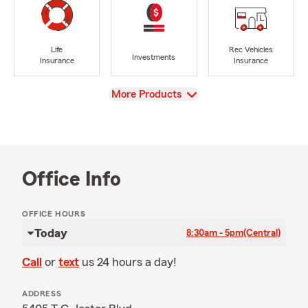
Life
Rec Vehicles
Investments
Insurance
Insurance
View
More Products
Office Info
OFFICE HOURS
Today
8:30am - 5pm
(Central)
Call
or
text
us 24 hours a day!
ADDRESS